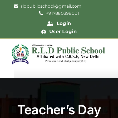
Skip
rldpublicschool@gmail.com
to
+917880398001
content
Login
User Login
Toggle
Navigation
HOME
ABOUT US
Teacher’s Day