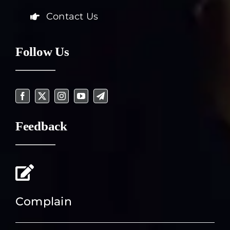
Contact Us
Follow Us
Feedback
Complain