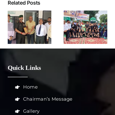
Related Posts
Harit Mitra
2nd
Parivar
October
s
Pune
Quick Links
Home
Chairman’s Message
Gallery