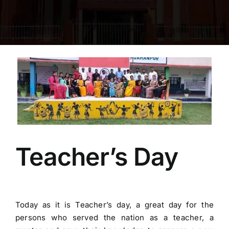
FACILITIES
ACADEMICS
View
NEWS & EVENT
Larger
Image
PUBLIC MANDATORY DISCLOSURE
RASHTRIYA-E- PUSTAKALAYA
Teacher’s Day
Gallery
Today as it is Teacher’s day, a great day for the
Contact Us
persons who served the nation as a teacher, a