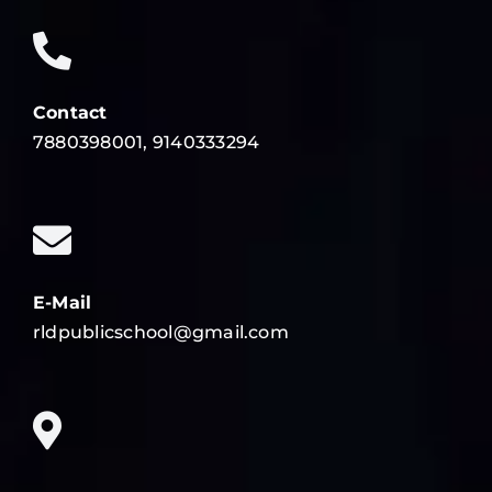
Contact
7880398001, 9140333294
E-Mail
rldpublicschool@gmail.com