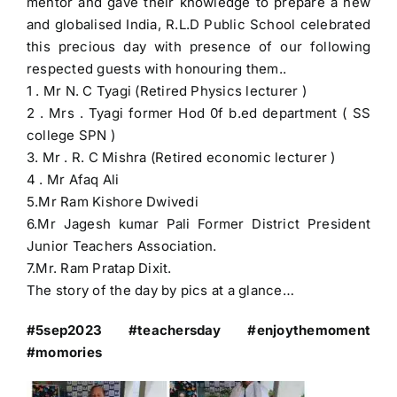
mentor and gave their knowledge to prepare a new
and globalised India, R.L.D Public School celebrated
this precious day with presence of our following
respected guests with honouring them..
1 . Mr N. C Tyagi (Retired Physics lecturer )
2 . Mrs . Tyagi former Hod 0f b.ed department ( SS
college SPN )
3. Mr . R. C Mishra (Retired economic lecturer )
4 . Mr Afaq Ali
5.Mr Ram Kishore Dwivedi
6.Mr Jagesh kumar Pali Former District President
Junior Teachers Association.
7.Mr. Ram Pratap Dixit.
The story of the day by pics at a glance…
#5sep2023 #teachersday #enjoythemoment
#momories