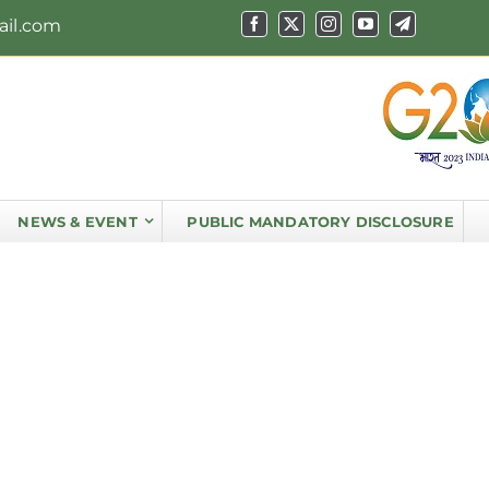
ail.com
NEWS & EVENT
PUBLIC MANDATORY DISCLOSURE
Principal’s Message