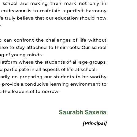
r school are making their mark not only in
ur endeavour is to maintain a perfect harmony
We truly believe that our education should now
-
can confront the challenges of life without
so to stay attached to their roots. Our school
ing of young minds.
platform where the students of all age groups,
rticipate in all aspects of life at school.
marily on preparing our students to be worthy
to provide a conducive learning environment to
s the leaders of tomorrow.
Saurabh Saxena
[Principal]