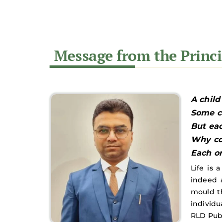
A child
Some ca
But eac
Why co
Each on
Life is 
indeed 
mould th
individua
RLD Pub