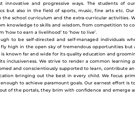
t innovative and progressive ways. The students of ou
s but also in the field of sports, music, fine arts etc. O
the school curriculum and the extra-curricular activities. 
om knowledge to skills and wisdom, from competition to co
m ‘how to earn a livelihood’ to ‘how to live’.
gh to be self-directed and self-managed individuals who 
 fly high in the open sky of tremendous opportunities but al
 is known far and wide for its quality education and groom
 its inclusiveness. We strive to render a common learning 
med and conscientiously supported to learn, contribute and pa
cation bringing out the best in every child. We focus pri
ed enough to achieve paramount goals. Our earnest effort is 
out of the portals, they brim with confidence and emerge a