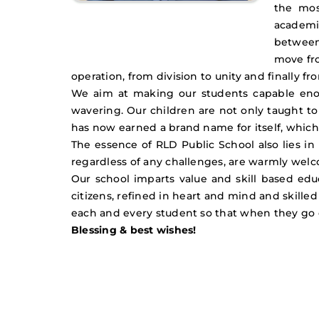
the mos
academic
between 
move fr
operation, from division to unity and finally fro
We aim at making our students capable enou
wavering. Our children are not only taught to
has now earned a brand name for itself, which
The essence of RLD Public School also lies in
regardless of any challenges, are warmly welco
Our school imparts value and skill based edu
citizens, refined in heart and mind and skill
each and every student so that when they go 
Blessing & best wishes!