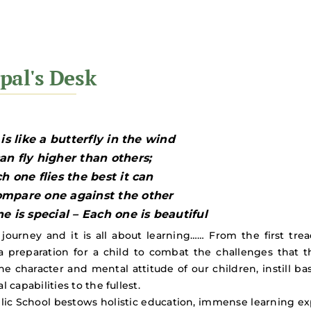
 is like a butterfly in the wind
n fly higher than others;
h one flies the best it can
mpare one against the other
e is special – Each one is beautiful
a journey and it is all about learning…… From the first tr
a preparation for a child to combat the challenges that t
e character and mental attitude of our children, instill bas
l capabilities to the fullest.
lic School bestows holistic education, immense learning e