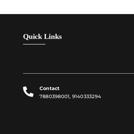
Quick Links
Contact
7880398001, 9140333294