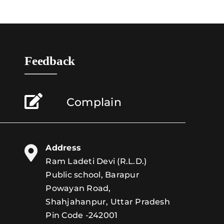
Feedback
Complain
Address
Ram Ladeti Devi (R.L.D.)
Public school, Barapur
Powayan Road,
Shahjahanpur, Uttar Pradesh
Pin Code -242001