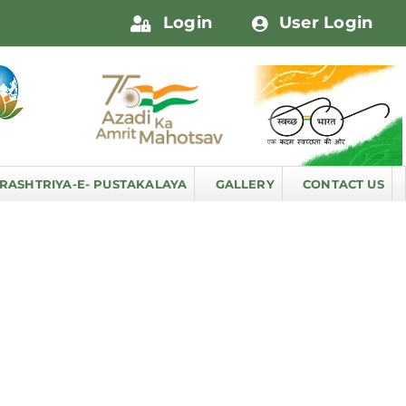
Login
User Login
RASHTRIYA-E- PUSTAKALAYA
GALLERY
CONTACT US