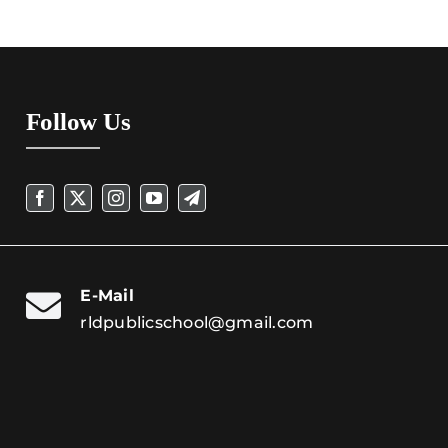
Follow Us
E-Mail
rldpublicschool@gmail.com