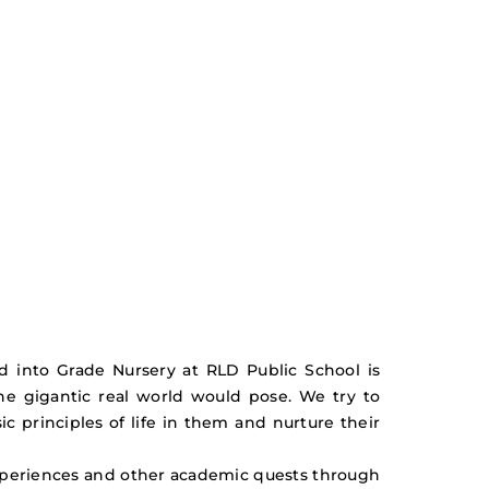
ead into Grade Nursery at RLD Public School is
he gigantic real world would pose. We try to
ic principles of life in them and nurture their
xperiences and other academic quests through