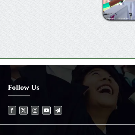
Follow Us