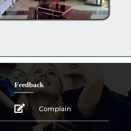
Feedback
Complain