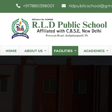
Skip
+917880398001
rldpublicschool@gm
to
content
HOME
ABOUT US
FACILITIES
ACADEMICS