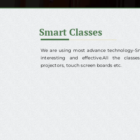
We are using most advance technology-Sm
interesting and effective.All the clas
projectors, touch screen boards etc.