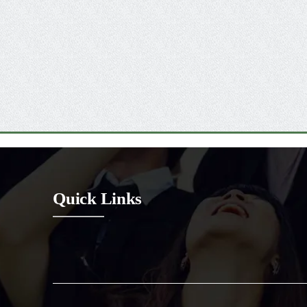
Quick Links