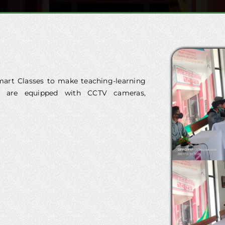
art Classes to make teaching-learning
ses are equipped with CCTV cameras,