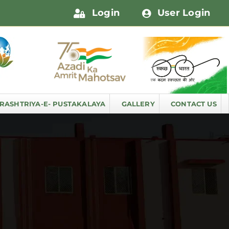
Login
User Login
RASHTRIYA-E- PUSTAKALAYA
GALLERY
CONTACT US