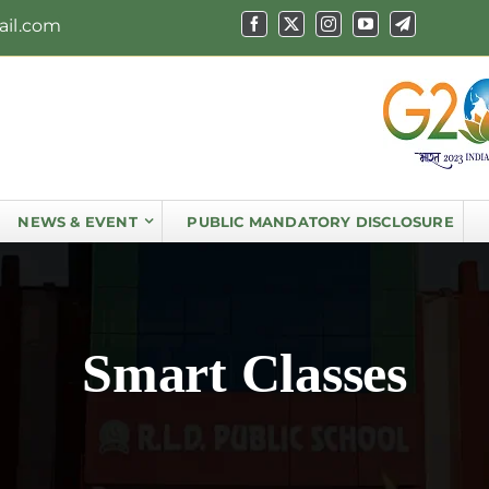
ail.com
NEWS & EVENT
PUBLIC MANDATORY DISCLOSURE
Smart Classes